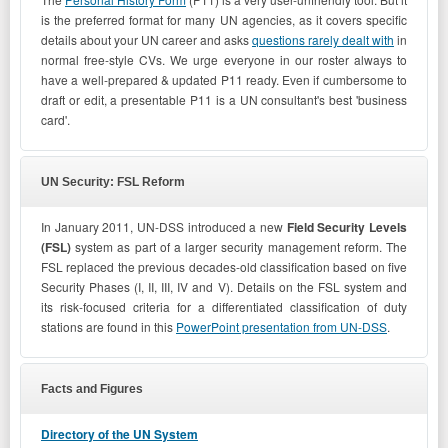
is the preferred format for many UN agencies, as it covers specific
details about your UN career and asks
questions rarely dealt with
in
normal free-style CVs. We urge everyone in our roster always to
have a well-prepared & updated P11 ready. Even if cumbersome to
draft or edit, a presentable P11 is a UN consultant's best 'business
card'.
UN Security: FSL Reform
In January 2011, UN-DSS introduced a new
Field Security Levels
(FSL)
system as part of a larger security management reform. The
FSL replaced the previous decades-old classification based on five
Security Phases (I, II, III, IV and V). Details on the FSL system and
its risk-focused criteria for a differentiated classification of duty
stations are found in this
PowerPoint presentation from UN-DSS
.
Facts and Figures
Directory of the UN System