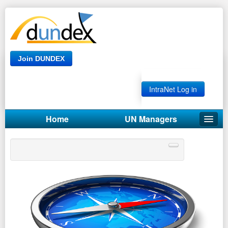
Join DUNDEX
IntraNet Log in
Home
UN Managers
UN GUIDE