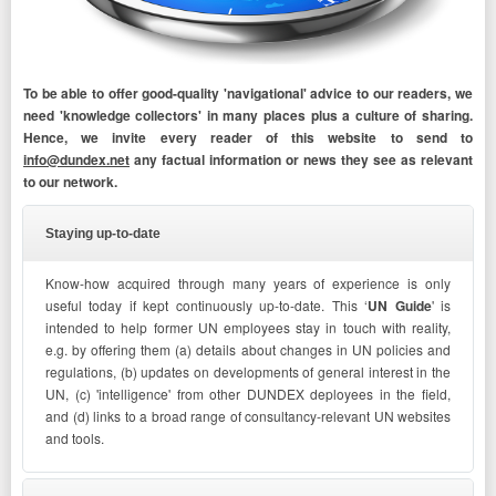
To be able to offer good-quality 'navigational' advice to our readers, we
need 'knowledge collectors' in many places plus a culture of sharing.
Hence, we invite every reader of this website to send to
info@dundex.net
any factual information or news they see as relevant
to our network.
Staying up-to-date
Know-how acquired through many years of experience is only
useful today if kept continuously up-to-date. This ‘
UN Guide
' is
intended to help former UN employees stay in touch with reality,
e.g. by offering them (a) details about changes in UN policies and
regulations, (b) updates on developments of general interest in the
UN, (c) 'intelligence' from other DUNDEX deployees in the field,
and (d) links to a broad range of consultancy-relevant UN websites
and tools.