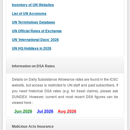
Inventory of UN Websites
List of UN Acronyms
UN Terminology Database
UN Official Rates of Exchange
UN ‘International Days’ 2026
UN HQ Holidays in 202
6
Information on DSA Rates
Details on Daily Subsistance Allowance rates are found in the ICSC
website, but access is restricted to UN staff and paid subscribers. If
you need historical DSA rates (e.g. for travel claims), please ask
DUNDEX. However, current and most recent DSA figures can be
viewed here :
Jun 2026
Jul 2026
Aug 2026
Malicious Acts Insurance