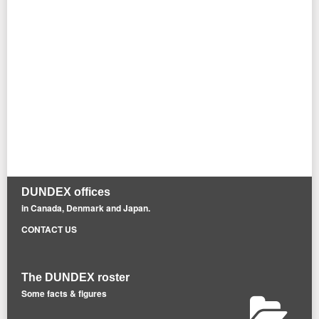
DUNDEX offices
in Canada, Denmark and Japan.
CONTACT US
The DUNDEX roster
Some facts & figures