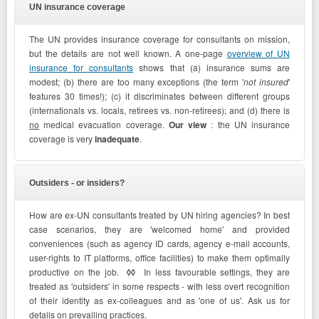
UN insurance coverage
The UN provides insurance coverage for consultants on mission,
but the details are not well known. A one-page
overview of UN
insurance for consultants
shows that (a) insurance
sums are
modest; (b) there are too many exceptions (the term '
not insured
'
features 30 times!); (c) it discriminates between different groups
(internationals vs. locals, retirees vs. non-retirees); and (d) there is
no
medical evacuation coverage.
Our view
: the UN insurance
coverage is very
inadequate
.
Outsiders - or insiders?
How are ex-UN consultants treated by UN hiring agencies? In best
case scenarios, they are 'welcomed home' and provided
conveniences (such as agency ID cards, agency e-mail accounts,
user-rights to IT platforms, office facilities) to make them optimally
productive on the job.
◊◊
In less favourable settings, they are
treated as 'outsiders' in some respects - with less overt recognition
of their identity as ex-colleagues and as 'one of us'. Ask us for
details on prevailing practices.