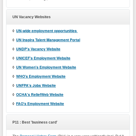
UN Vacancy Websites
◊
UN-wide employment opportunities
◊
UN Inspira Talent Management Portal
◊
UNDP's Vacancy Website
◊
UNICEF's Employment Website
◊
UN Women's Employment Website
◊
WHO's Employment Website
◊
UNFPA's Jobs Website
◊
OCHA's ReliefWeb Website
◊
FAO's Employment Website
P11 : Best 'business card'
The
Personal History Form
(P11) is a very user-unfriendly tool. But it