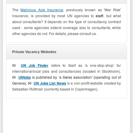
The
Malicious Acts Insurance
, previously known as 'War Risk'
insurance, is provided by most UN agencies to
staff
, but what
about consultants? It depends on the type of consultancy contract
used - some agencies extend coverage also to consultants, while
other agencies do not. For details, please consult us.
Private Vacancy Websites
◊◊
UN Job Finder
refers to itself as 'a one-stop-shop' for
international/local jobs and consultancies (located in Stockholm).
◊◊
UNjobs
is published by ‘a Swiss association' (operating out of
Geneva).
◊◊
UN Jobs List News
is a non-profit website created by
Sebastian Rottmair (currently based in Copenhagen).