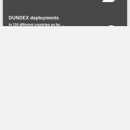
DUNDEX deployments
in 126 different countries so far . .
Recommend DUNDEX
to a friend or a colleague.
© DUNDEX |
Privacy Policy
| Design by
M2 M
arketing