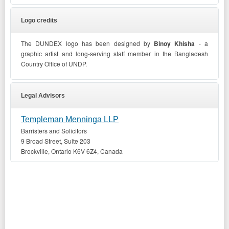
Logo credits
The DUNDEX logo has been designed by
Binoy Khisha
- a
graphic artist and long-serving staff member in the Bangladesh
Country Office of UNDP.
Legal Advisors
Templeman Menninga LLP
Barristers and Solicitors
9 Broad Street, Suite 203
Brockville, Ontario K6V 6Z4, Canada