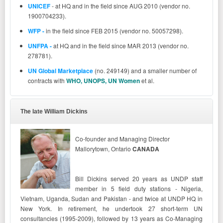
UNICEF
- at HQ and in the field since AUG 2010 (vendor no.
1900704233).
WFP -
in the field since FEB 2015 (vendor no. 50057298).
UNFPA
-
at HQ and in the field since MAR 2013 (vendor no.
278781).
UN Global Marketplace
(no. 249149) and a smaller number of
contracts
with
WHO, UNOPS, UN Women
et al.
The late William Dickins
Co-founder and Managing Director
Mallorytown, Ontario
CANADA
Bill Dickins served 20 years as UNDP staff
member in 5 field duty stations - Nigeria,
Vietnam, Uganda, Sudan and Pakistan - and twice at UNDP HQ in
New York. In retirement, he undertook 27 short-term UN
consultancies (1995-2009), followed by 13 years as Co-Managing