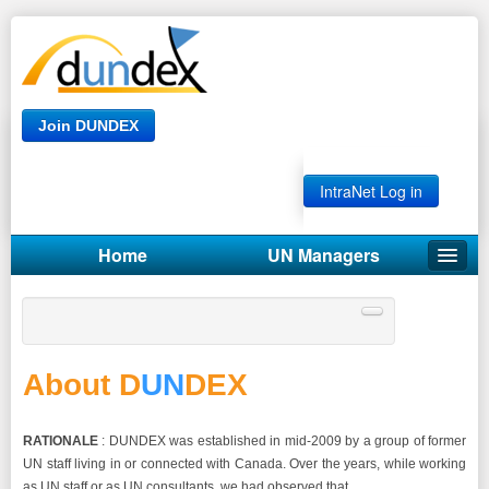
Join DUNDEX
IntraNet Log in
Home
UN Managers
ABOUT DUNDEX
Our Privacy Policy
About D
UN
DEX
RATIONALE
: DUNDEX was established in mid-2009 by a group of former
UN staff living in or connected with Canada. Over the years, while working
as UN staff or as UN consultants, we had observed that