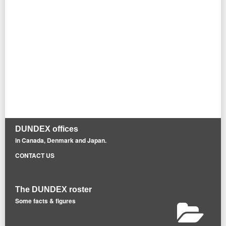
DUNDEX offices
in Canada, Denmark and Japan.
CONTACT US
The DUNDEX roster
Some facts & figures