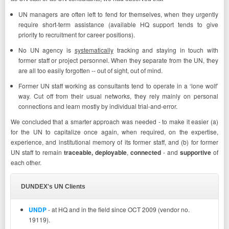
UN managers are often left to fend for themselves, when they urgently
require short-term assistance (available HQ support tends to give
priority to recruitment for career positions).
No UN agency is
systematically
tracking and staying in touch with
former staff or project personnel. When they separate from the UN, they
are all too easily forgotten -- out of sight, out of mind.
Former UN staff working as consultants tend to operate in a ‘lone wolf’
way. Cut off from their usual networks, they rely mainly on personal
connections and learn mostly by individual trial-and-error.
We concluded that a smarter approach was needed - to make it easier (a)
for the UN to capitalize once again, when required, on the expertise,
experience, and institutional memory of its former staff, and (b) for former
UN staff to remain
traceable,
deployable
,
connected
- and
supportive
of
each other.
DUNDEX's UN Clients
UNDP
- at HQ and in the field since OCT 2009 (vendor no.
19119).