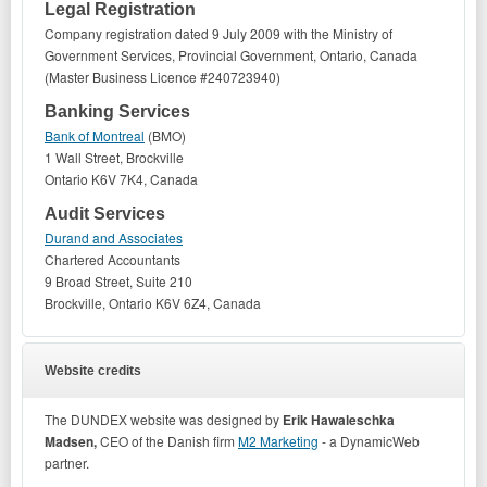
Legal Registration
Company registration dated 9 July 2009 with the Ministry of
Government Services, Provincial Government, Ontario, Canada
(Master Business Licence #240723940)
Banking Services
Bank of Montreal
(BMO)
1 Wall Street, Brockville
Ontario K6V 7K4, Canada
Audit Services
Durand and Associates
Chartered Accountants
9 Broad Street, Suite 210
Brockville, Ontario K6V 6Z4, Canada
Website credits
The DUNDEX website was designed by
Erik Hawaleschka
Madsen,
CEO of the Danish firm
M2 Marketing
- a DynamicWeb
partner.