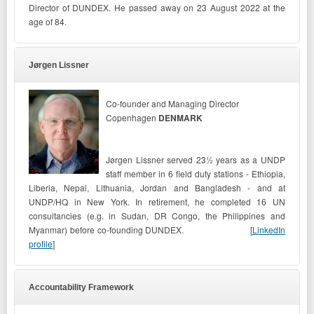
Director of DUNDEX.
He passed away on 23 August 2022 at the
age of 84.
Jørgen Lissner
Co-founder and Managing Director
Copenhagen
DENMARK
Jørgen Lissner served 23½ years as a UNDP
staff member in 6 field duty stations - Ethiopia,
Liberia, Nepal, Lithuania, Jordan and Bangladesh - and at
UNDP/HQ in New York. In retirement, he completed 16 UN
consultancies (e.g. in Sudan, DR Congo, the Philippines and
Myanmar) before co-founding DUNDEX.
[
LinkedIn
profile
]
Accountability Framework